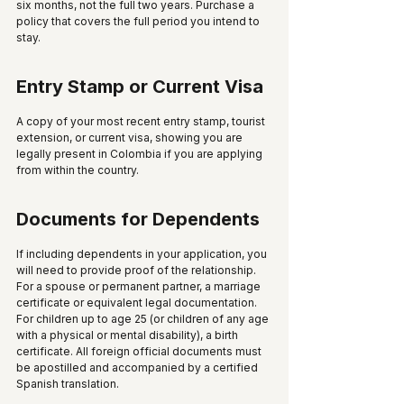
six months, not the full two years. Purchase a 
policy that covers the full period you intend to 
stay.
Entry Stamp or Current Visa
A copy of your most recent entry stamp, tourist 
extension, or current visa, showing you are 
legally present in Colombia if you are applying 
from within the country.
Documents for Dependents
If including dependents in your application, you 
will need to provide proof of the relationship. 
For a spouse or permanent partner, a marriage 
certificate or equivalent legal documentation. 
For children up to age 25 (or children of any age 
with a physical or mental disability), a birth 
certificate. All foreign official documents must 
be apostilled and accompanied by a certified 
Spanish translation.