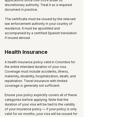
applications since mid-2024 under its 
discretionary authority. Treat it as a required 
document in practice.
The certificate must be issued by the relevant 
law enforcement authority in your country of 
residence. It must be apostilled and 
accompanied by a certified Spanish translation 
if issued abroad.
Health Insurance
A health insurance policy valid in Colombia for 
the entire intended duration of your visa. 
Coverage must include accidents, illness, 
maternity, disability, hospitalization, death, and 
repatriation. Travel insurance with limited 
coverage is generally not sufficient. 
Ensure your policy explicitly covers all of these 
categories before applying. Note that the 
duration of your visa will be tied to the validity 
of your insurance policy — if your policy is only 
valid for six months, your visa will be issued for 