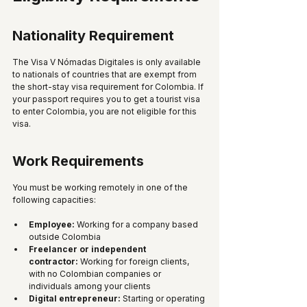
Nationality Requirement
The Visa V Nómadas Digitales is only available 
to nationals of countries that are exempt from 
the short-stay visa requirement for Colombia. If 
your passport requires you to get a tourist visa 
to enter Colombia, you are not eligible for this 
visa. 
Work Requirements
You must be working remotely in one of the 
following capacities:
Employee:
 Working for a company based 
outside Colombia
Freelancer or independent 
contractor:
 Working for foreign clients, 
with no Colombian companies or 
individuals among your clients
Digital entrepreneur:
 Starting or operating 