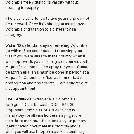
Colombia freely during its validity without 
needing to reapply.
The visa is valid for up to 
two years
 and cannot 
be renewed. Once it expires, you must leave 
Colombia or transition to a different visa 
category.
Within 
15 calendar days
 of entering Colombia 
(or within 15 calendar days of receiving your 
visa if you were already in the country when it 
was approved), you must register your visa with 
Migración Colombia and apply for your Cédula 
de Extranjería. This must be done in person at a 
Migración Colombia office, as biometric data — 
photograph and fingerprints — are collected at 
that appointment.
The Cédula de Extranjería is Colombia's 
foreigner ID card. It costs COP 294,000 
(approximately $79 USD) in 2026 and is 
mandatory for all visa holders staying more 
than three months. It functions as your primary 
identification document in Colombia and is 
what you will use to open a bank account, sign 