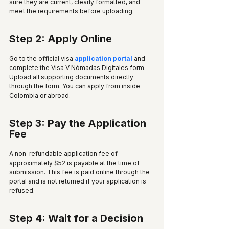
sure they are current, clearly formatted, and 
meet the requirements before uploading.
Step 2: Apply Online
Go to the official visa 
application portal
 and 
complete the Visa V Nómadas Digitales form. 
Upload all supporting documents directly 
through the form. You can apply from inside 
Colombia or abroad.
Step 3: Pay the Application 
Fee
A non-refundable application fee of 
approximately $52 is payable at the time of 
submission. This fee is paid online through the 
portal and is not returned if your application is 
refused.
Step 4: Wait for a Decision