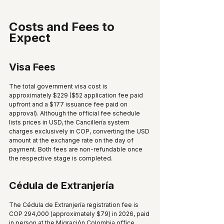
Costs and Fees to 
Expect
Visa Fees
The total government visa cost is 
approximately $229 ($52 application fee paid 
upfront and a $177 issuance fee paid on 
approval). Although the official fee schedule 
lists prices in USD, the Cancillería system 
charges exclusively in COP, converting the USD 
amount at the exchange rate on the day of 
payment. Both fees are non-refundable once 
the respective stage is completed.
Cédula de Extranjería
The Cédula de Extranjería registration fee is 
COP 294,000 (approximately $79) in 2026, paid 
in person at the Migración Colombia office 