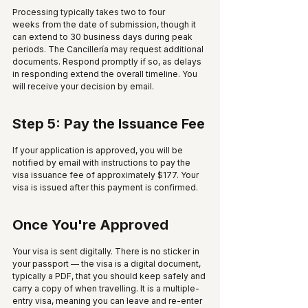
Processing typically takes two to four 
weeks from the date of submission, though it 
can extend to 30 business days during peak 
periods. The Cancillería may request additional 
documents. Respond promptly if so, as delays 
in responding extend the overall timeline. You 
will receive your decision by email.
Step 5: Pay the Issuance Fee
If your application is approved, you will be 
notified by email with instructions to pay the 
visa issuance fee of approximately $177. Your 
visa is issued after this payment is confirmed.
Once You're Approved
Your visa is sent digitally. There is no sticker in 
your passport — the visa is a digital document, 
typically a PDF, that you should keep safely and 
carry a copy of when travelling. It is a multiple-
entry visa, meaning you can leave and re-enter 