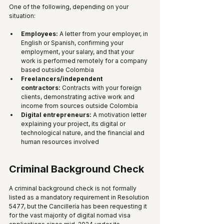
One of the following, depending on your 
situation:
Employees:
 A letter from your employer, in 
English or Spanish, confirming your 
employment, your salary, and that your 
work is performed remotely for a company 
based outside Colombia
Freelancers/independent 
contractors:
 Contracts with your foreign 
clients, demonstrating active work and 
income from sources outside Colombia
Digital entrepreneurs:
 A motivation letter 
explaining your project, its digital or 
technological nature, and the financial and 
human resources involved
Criminal Background Check
A criminal background check is not formally 
listed as a mandatory requirement in Resolution 
5477, but the Cancillería has been requesting it 
for the vast majority of digital nomad visa 