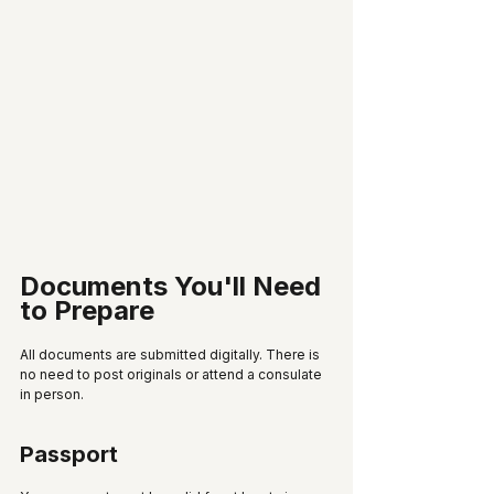
Documents You'll Need 
to Prepare
All documents are submitted digitally. There is 
no need to post originals or attend a consulate 
in person.
Passport