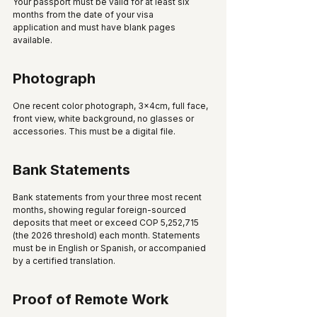
Your passport must be valid for at least six 
months from the date of your visa 
application and must have blank pages 
available.
Photograph
One recent color photograph, 3x4cm, full face, 
front view, white background, no glasses or 
accessories. This must be a digital file.
Bank Statements
Bank statements from your three most recent 
months, showing regular foreign-sourced 
deposits that meet or exceed COP 5,252,715 
(the 2026 threshold) each month. Statements 
must be in English or Spanish, or accompanied 
by a certified translation.
Proof of Remote Work