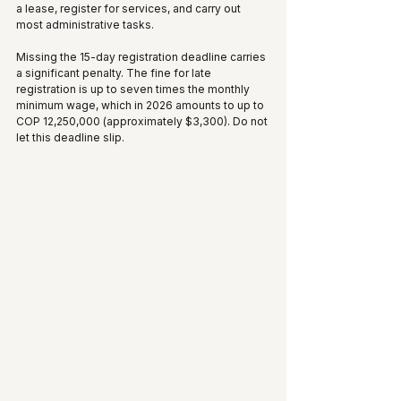
a lease, register for services, and carry out 
most administrative tasks.
Missing the 15-day registration deadline carries 
a significant penalty. The fine for late 
registration is up to seven times the monthly 
minimum wage, which in 2026 amounts to up to 
COP 12,250,000 (approximately $3,300). Do not 
let this deadline slip.