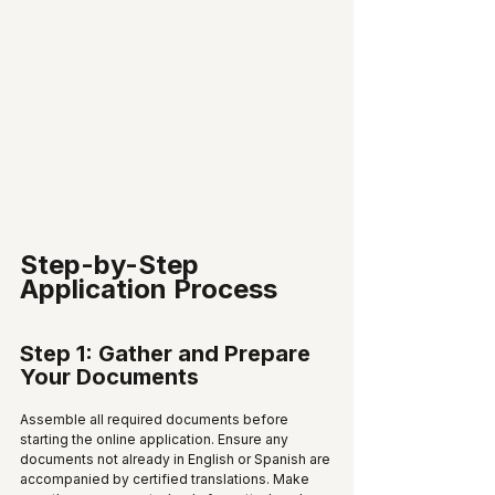
Step-by-Step 
Application Process
Step 1: Gather and Prepare 
Your Documents
Assemble all required documents before 
starting the online application. Ensure any 
documents not already in English or Spanish are 
accompanied by certified translations. Make 