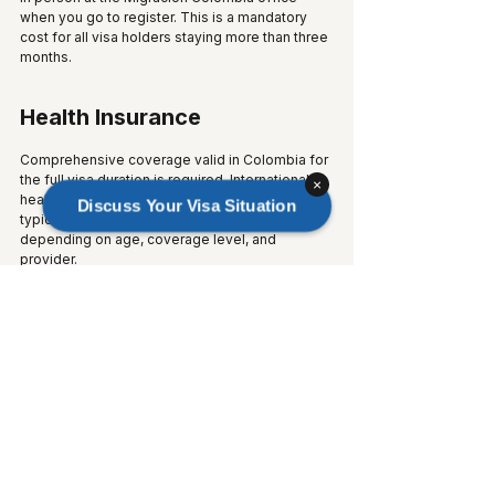
when you go to register. This is a mandatory 
cost for all visa holders staying more than three 
months.
Health Insurance
Comprehensive coverage valid in Colombia for 
the full visa duration is required. International 
×
health insurance plans covering Colombia 
Discuss Your Visa Situation
typically start from $30 to $80 per month, 
depending on age, coverage level, and 
provider.
Document Preparation 
Expenses
Factor in the following potential costs:
Certified translations into Spanish: $5 to 
$20 per page
Apostilles on foreign official documents: 
$30 to $80 per document