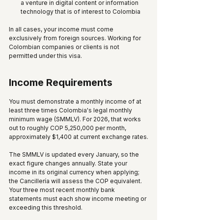
a venture in digital content or information 
technology that is of interest to Colombia
In all cases, your income must come 
exclusively from foreign sources. Working for 
Colombian companies or clients is not 
permitted under this visa.
Income Requirements
You must demonstrate a monthly income of at 
least three times Colombia's legal monthly 
minimum wage (SMMLV). For 2026, that works 
out to roughly COP 5,250,000 per month, 
approximately $1,400 at current exchange rates.
The SMMLV is updated every January, so the 
exact figure changes annually. State your 
income in its original currency when applying; 
the Cancillería will assess the COP equivalent. 
Your three most recent monthly bank 
statements must each show income meeting or 
exceeding this threshold.