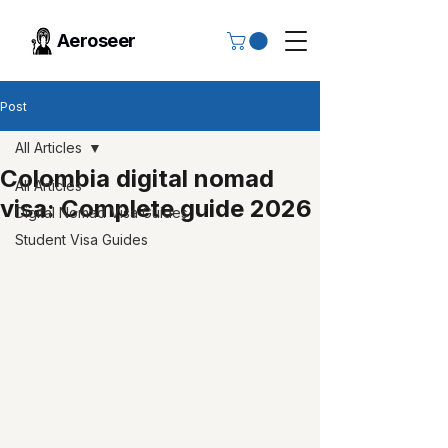
Aeroseer
Post
All Articles
Colombia digital nomad
All Articles
visa: Complete guide 2026
Digital Nomad Visa Guides
Student Visa Guides