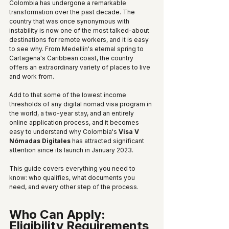
Colombia has undergone a remarkable 
transformation over the past decade. The 
country that was once synonymous with 
instability is now one of the most talked-about 
destinations for remote workers, and it is easy 
to see why. From Medellín's eternal spring to 
Cartagena's Caribbean coast, the country 
offers an extraordinary variety of places to live 
and work from.
Add to that some of the lowest income 
thresholds of any digital nomad visa program in 
the world, a two-year stay, and an entirely 
online application process, and it becomes 
easy to understand why Colombia's 
Visa V 
Nómadas Digitales
 has attracted significant 
attention since its launch in January 2023.
This guide covers everything you need to 
know: who qualifies, what documents you 
need, and every other step of the process.
Who Can Apply: 
Eligibility Requirements