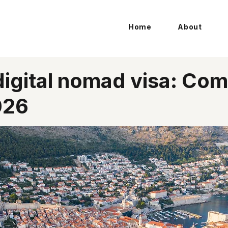
Home
About
digital nomad visa: Com
026