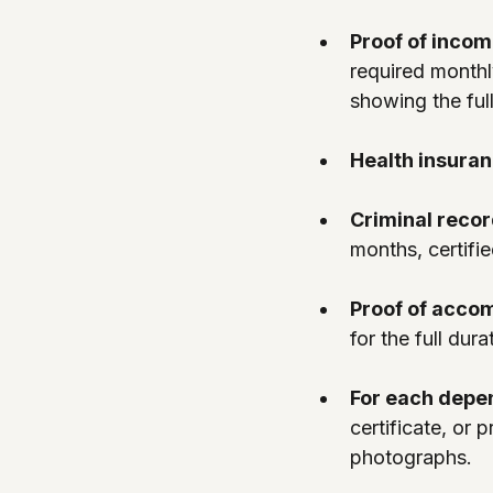
Proof of incom
required monthl
showing the full
Health insuran
Criminal recor
months, certifie
Proof of acco
for the full dura
For each depe
certificate, or
photographs.