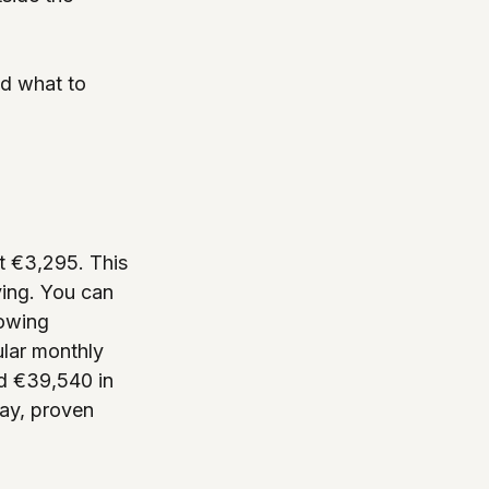
nd what to 
t €3,295. This 
ying. You can 
owing 
ular monthly 
ed €39,540 in 
ay, proven 