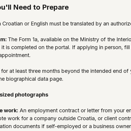
'll Need to Prepare
 Croatian or English must be translated by an authorize
rm: 
The Form 1a, available on the Ministry of the Interio
it is completed on the portal. If applying in person, fill
 appointment.
d for at least three months beyond the intended end of 
he biographical data page.
sized photographs
e work:
 An employment contract or letter from your e
te work for a company outside Croatia, or client cont
ration documents if self-employed or a business owner