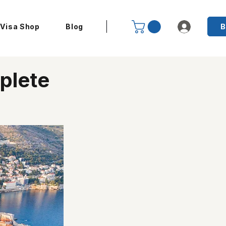
B
Visa Shop
Blog
plete