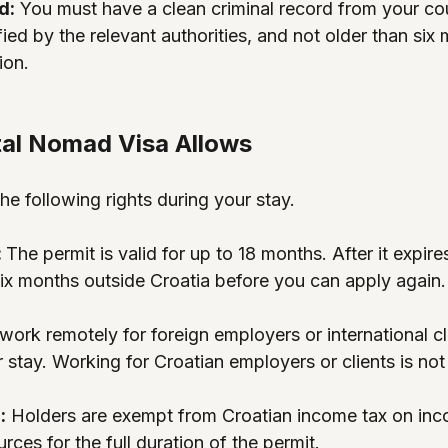
d:
 You must have a clean criminal record from your co
fied by the relevant authorities, and not older than six 
ion.
tal Nomad Visa Allows
he following rights during your stay.
 
The permit is valid for up to 18 months. After it expir
six months outside Croatia before you can apply again.
work remotely for foreign employers or international cli
 stay. Working for Croatian employers or clients is not
:
 Holders are exempt from Croatian income tax on in
rces for the full duration of the permit.