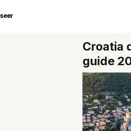
seer
Croatia 
guide 2