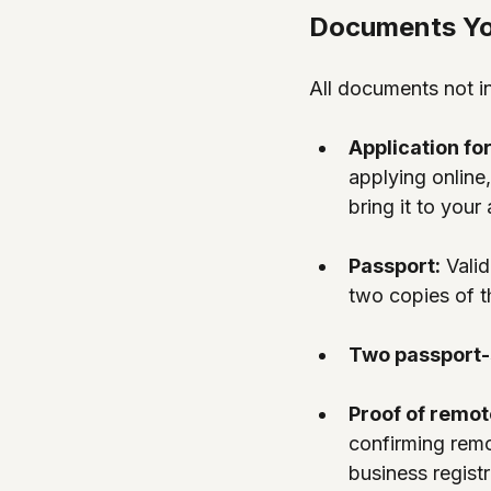
Documents You
All documents not in
Application fo
applying online, 
bring it to your
Passport:
 Vali
two copies of t
Two passport-
Proof of remot
confirming remo
business regist