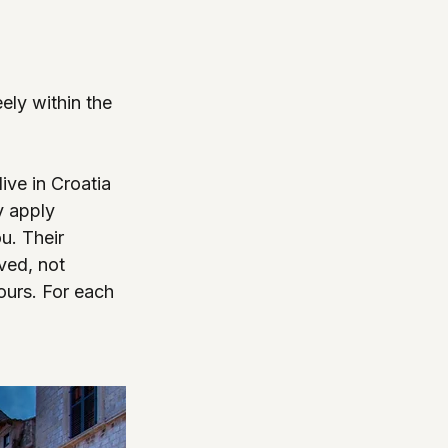
ely within the 
ive in Croatia 
y apply 
u. Their 
ved, not 
ours. For each 