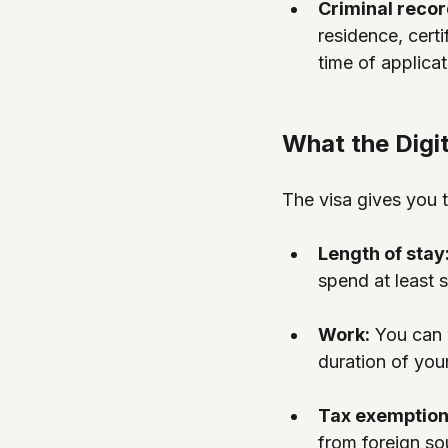
Criminal recor
residence, certi
time of applicat
What the Digi
The visa gives you t
Length of stay:
spend at least 
Work:
 You can 
duration of your
Tax exemption
from foreign sou