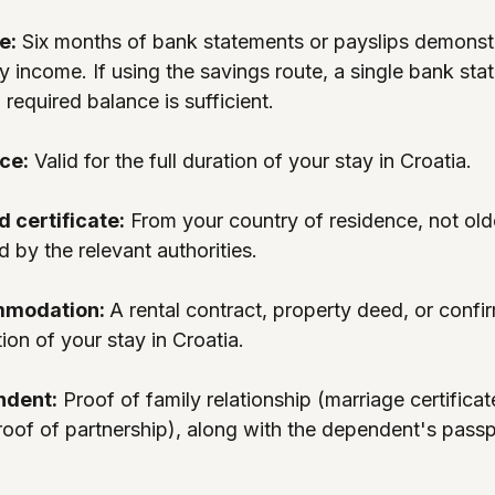
e:
 Six months of bank statements or payslips demonstr
y income. If using the savings route, a single bank sta
 required balance is sufficient.
ce:
 Valid for the full duration of your stay in Croatia.
d certificate:
 From your country of residence, not olde
d by the relevant authorities.
mmodation: 
A rental contract, property deed, or conf
tion of your stay in Croatia.
ndent:
 Proof of family relationship (marriage certificate
 proof of partnership), along with the dependent's pass