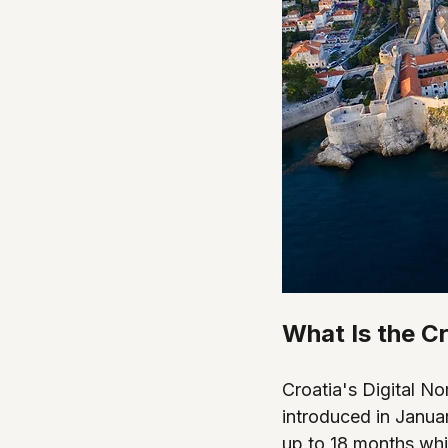
What Is the C
Croatia's Digital N
introduced in Januar
up to 18 months whi