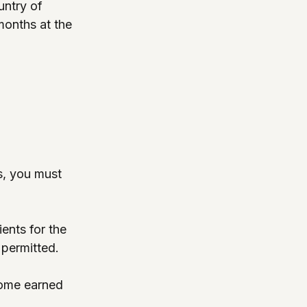
untry of 
months at the 
es, you must 
ents for the 
 permitted.
come earned 