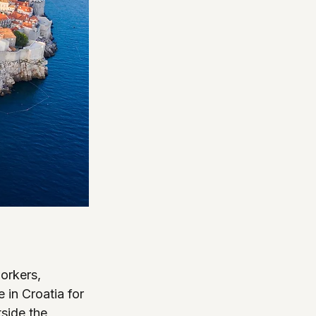
orkers, 
 in Croatia for 
side the 