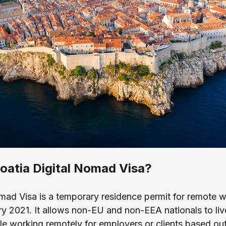
roatia Digital Nomad Visa?
omad Visa is a temporary residence permit for remote w
y 2021. It allows non-EU and non-EEA nationals to live
le working remotely for employers or clients based out