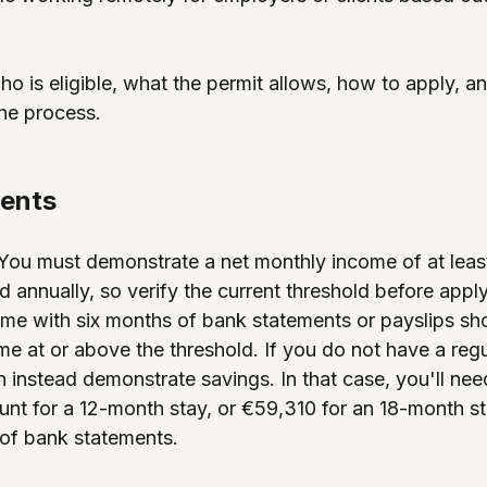
o is eligible, what the permit allows, how to apply, a
he process.
ments
 You must demonstrate a net monthly income of at leas
d annually, so verify the current threshold before appl
me with six months of bank statements or payslips sh
me at or above the threshold. If you do not have a reg
 instead demonstrate savings. In that case, you'll ne
nt for a 12-month stay, or €59,310 for an 18-month st
of bank statements.