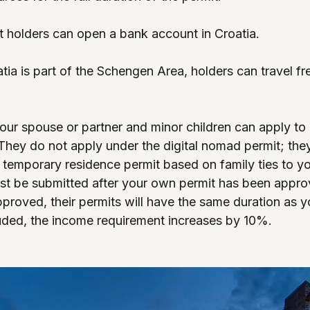
t holders can open a bank account in Croatia.
tia is part of the Schengen Area, holders can travel fre
our spouse or partner and minor children can apply to l
They do not apply under the digital nomad permit; the
a temporary residence permit based on family ties to yo
st be submitted after your own permit has been appro
proved, their permits will have the same duration as y
uded, the income requirement increases by 10%.