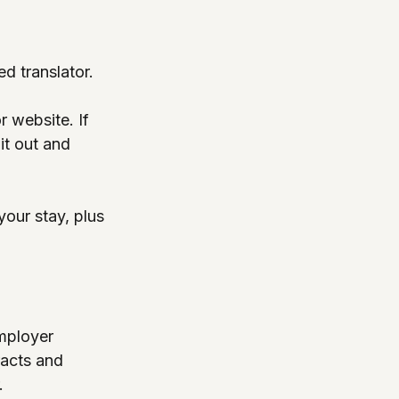
d translator.
r website. If 
 it out and 
your stay, plus 
mployer 
racts and 
.