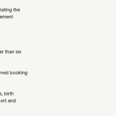
ating the 
tement 
r than six 
irmed booking 
, birth 
port and 