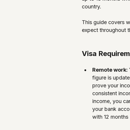
country.
This guide covers wh
expect throughout t
Visa Require
Remote work:
figure is update
prove your inco
consistent inco
income, you can
your bank accou
with 12 months 