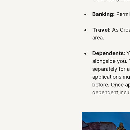
Banking:
 Permi
Travel:
 As Croa
area.
Dependents:
 Y
alongside you. 
separately for 
applications mu
before. Once ap
dependent incl