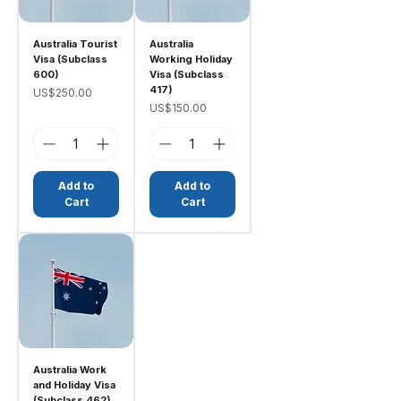
Australia Tourist
Australia
Visa (Subclass
Working Holiday
600)
Visa (Subclass
417)
Price
US$250.00
Price
US$150.00
Add to
Add to
Cart
Cart
Australia Work
and Holiday Visa
(Subclass 462)