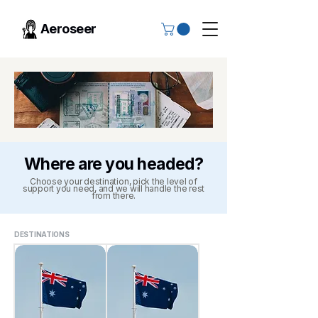
Aeroseer
Where are you headed?
Choose your destination, pick the level of
support you need, and we will handle the rest
from there.
DESTINATIONS