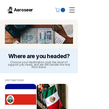
Aeroseer
Where are you headed?
Choose your destination, pick the level of
support you need, and we will handle the rest
from there.
DESTINATIONS