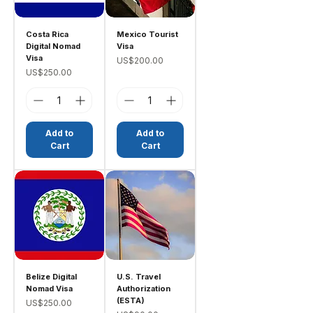
Costa Rica
Mexico Tourist
Digital Nomad
Visa
Visa
Price
US$200.00
Price
US$250.00
Add to
Add to
Cart
Cart
Belize Digital
U.S. Travel
Nomad Visa
Authorization
(ESTA)
Price
US$250.00