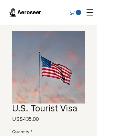
Aeroseer
U.S. Tourist Visa
Price
US$435.00
Quantity
*