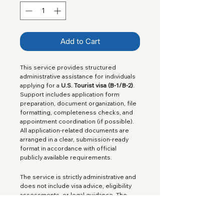
Add to Cart
This service provides structured 
administrative assistance for individuals 
applying for a 
U.S. Tourist visa (B-1/B-2)
. 
Support includes application form 
preparation, document organization, file 
formatting, completeness checks, and 
appointment coordination (if possible). 
All application-related documents are 
arranged in a clear, submission-ready 
format in accordance with official 
publicly available requirements.
The service is strictly administrative and 
does not include visa advice, eligibility 
assessments, or legal guidance. The 
official government 
application fee 
is included
 in the service price.