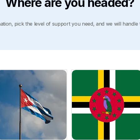
Where are you headed?
tion, pick the level of support you need, and we will handle 