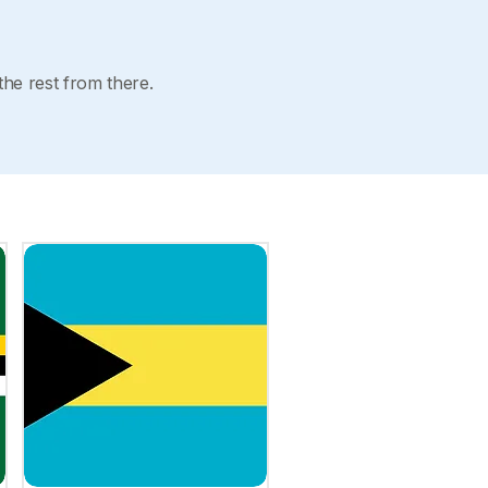
the rest from there.