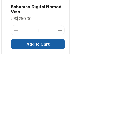
Bahamas Digital Nomad
Visa
Price
US$250.00
Add to Cart