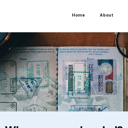
Home
About