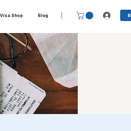
B
Visa Shop
Blog