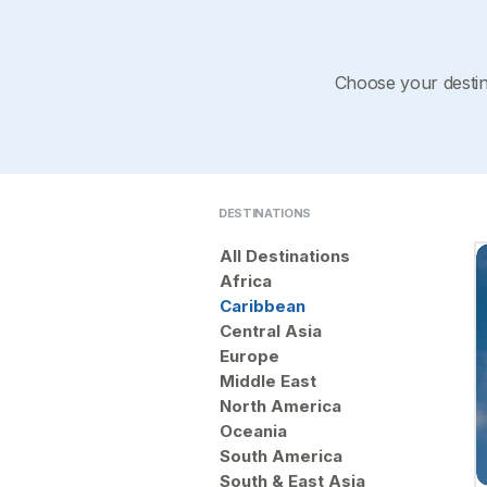
Choose your destina
DESTINATIONS
All Destinations
Africa
Caribbean
Central Asia
Europe
Middle East
North America
Oceania
South America
South & East Asia