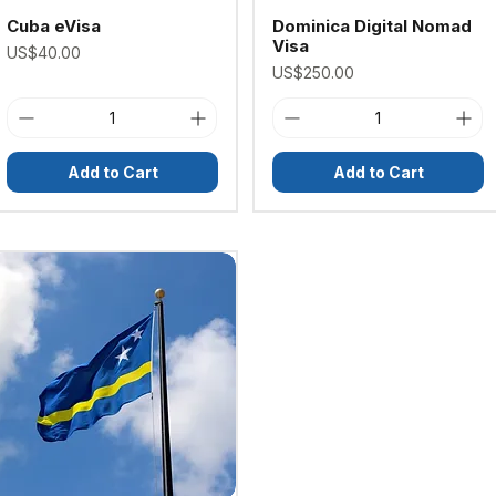
Cuba eVisa
Dominica Digital Nomad
Visa
Price
US$40.00
Price
US$250.00
Add to Cart
Add to Cart