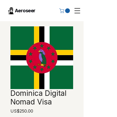
Aeroseer
Dominica Digital
Nomad Visa
Price
US$250.00