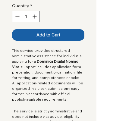
Quantity
*
Add to Cart
This service provides structured 
administrative assistance for individuals 
applying for a 
Dominica Digital Nomad 
Visa
. Support includes application form 
preparation, document organization, file 
formatting, and completeness checks. 
All application-related documents will be 
organized in a clear, submission-ready 
format in accordance with official 
publicly available requirements.
The service is strictly administrative and 
does not include visa advice, eligibility 
assessments, or legal guidance. The 
official government application fee is 
not
 included in the service price.