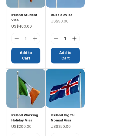
Ireland Student
Russia eVisa
Visa
Price
US$50.00
Price
US$400.00
Add to
Add to
Cart
Cart
Ireland Working
Iceland Digital
Holiday Visa
Nomad Visa
Price
Price
US$200.00
US$250.00