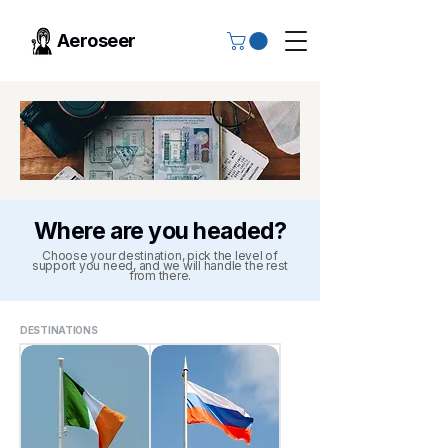
Aeroseer
Where are you headed?
Choose your destination, pick the level of
support you need, and we will handle the rest
from there.
DESTINATIONS