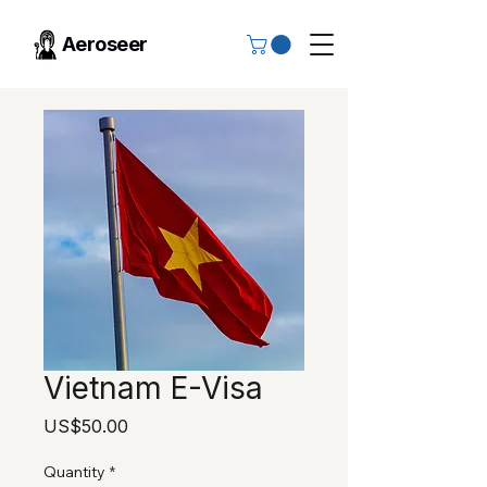
Aeroseer
Vietnam E-Visa
Price
US$50.00
Quantity
*