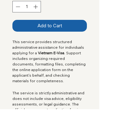
Add to Cart
This service provides structured 
administrative assistance for individuals 
applying for a 
Vietnam E-Visa
. Support 
includes organizing required 
documents, formatting files, completing 
the online application form on the 
applicant’s behalf, and checking 
materials for completeness.
The service is strictly administrative and 
does not include visa advice, eligibility 
assessments, or legal guidance. The 
official government application fee is 
not included in the service price.