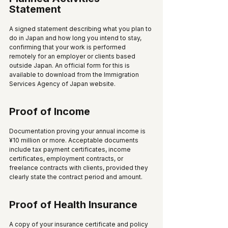
Statement
A signed statement describing what you plan to 
do in Japan and how long you intend to stay, 
confirming that your work is performed 
remotely for an employer or clients based 
outside Japan. An official form for this is 
available to download from the Immigration 
Services Agency of Japan website.
Proof of Income
Documentation proving your annual income is 
¥10 million or more. Acceptable documents 
include tax payment certificates, income 
certificates, employment contracts, or 
freelance contracts with clients, provided they 
clearly state the contract period and amount.
Proof of Health Insurance
A copy of your insurance certificate and policy 