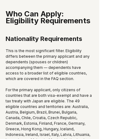
Who Can Apply: 
Eligibility Requirements
Nationality Requirements
This is the most significant filter. Eligibility 
differs between the primary applicant and any 
dependents (spouses or children) 
accompanying them — dependents have 
access to a broader list of eligible countries, 
which are covered in the FAQ section.
For the primary applicant, only citizens of 
countries that are both visa-exempt and have a 
tax treaty with Japan are eligible. The 49 
eligible countries and territories are: Australia, 
Austria, Belgium, Brazil, Brunei, Bulgaria, 
Canada, Chile, Croatia, Czech Republic, 
Denmark, Estonia, Finland, France, Germany, 
Greece, Hong Kong, Hungary, Iceland, 
Indonesia, Ireland, Israel, Italy, Latvia, Lithuania, 