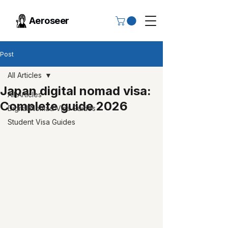
Aeroseer
Post
All Articles
Japan digital nomad visa:
All Articles
Complete guide 2026
Digital Nomad Visa Guides
Student Visa Guides