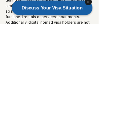
during your stay. Long-term rental contracts are 
×
similarly restricted to Residence Card holders, 
Discuss Your Visa Situation
so most digital nomads rely on short-term 
furnished rentals or serviced apartments. 
Additionally, digital nomad visa holders are not 
eligible for Japan's National Health Insurance 
system.
Frequently Asked 
Questions