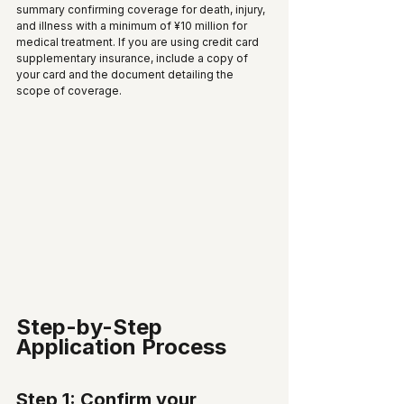
summary confirming coverage for death, injury, 
and illness with a minimum of ¥10 million for 
medical treatment. If you are using credit card 
supplementary insurance, include a copy of 
your card and the document detailing the 
scope of coverage.
Step-by-Step 
Application Process
Step 1: Confirm your 