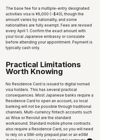
The base fee for a multiple-entry designated 
activities visa is ¥6,000 (~$40), though the 
amount varies by nationality, and some 
nationalities are fully exempt. Fees are revised 
every April 1. Confirm the exact amount with 
your local Japanese embassy or consulate 
before attending your appointment. Payment is 
typically cash only.
Practical Limitations 
Worth Knowing
No Residence Card is issued to digital nomad 
visa holders. This has several practical 
consequences. Most Japanese banks require a 
Residence Card to open an account, so local 
banking will not be possible through traditional 
channels. Multi-currency fintech accounts such 
as Wise or Revolut are the standard 
workaround. Standard mobile phone contracts 
also require a Residence Card, so you will need 
to rely on a SIM-only prepaid plan or an eSIM 