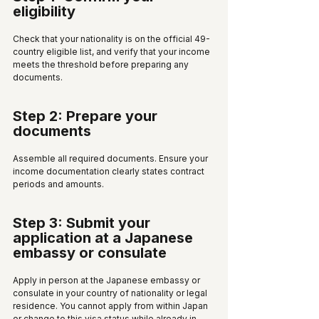
eligibility
Check that your nationality is on the official 49-
country eligible list, and verify that your income 
meets the threshold before preparing any 
documents.
Step 2: Prepare your 
documents
Assemble all required documents. Ensure your 
income documentation clearly states contract 
periods and amounts.
Step 3: Submit your 
application at a Japanese 
embassy or consulate
Apply in person at the Japanese embassy or 
consulate in your country of nationality or legal 
residence. You cannot apply from within Japan 
or change to this visa status while already in 