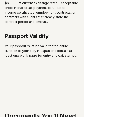
$65,000 at current exchange rates). Acceptable 
proof includes tax payment certificates, 
income certificates, employment contracts, or 
contracts with clients that clearly state the 
contract period and amount.
Passport Validity
Your passport must be valid for the entire 
duration of your stay in Japan and contain at 
least one blank page for entry and exit stamps.
Documents You'll Need 