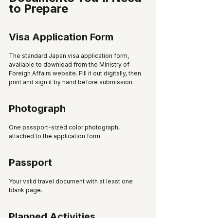
to Prepare
Visa Application Form
The standard Japan visa application form, 
available to download from the Ministry of 
Foreign Affairs website. Fill it out digitally, then 
print and sign it by hand before submission.
Photograph
One passport-sized color photograph, 
attached to the application form.
Passport
Your valid travel document with at least one 
blank page.
Planned Activities 