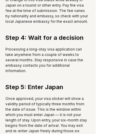
Japan on a tourist or other entry. Pay the visa 
fee at the time of submission. The fee varies 
by nationality and embassy, so check with your 
local Japanese embassy for the exact amount. 
Step 4: Wait for a decision
Processing a long-stay visa application can 
take anywhere from a couple of weeks to 
several months. Stay responsive in case the 
embassy contacts you for additional 
information.
Step 5: Enter Japan
Once approved, your visa sticker will show a 
validity period of typically three months from 
the date of issue. This is the window within 
which you must enter Japan — it is not your 
length of stay. Upon entry, your six-month stay 
begins from the date of arrival. You may exit 
and re-enter Japan freely during those six 