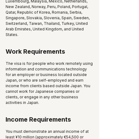
Luxembourg, Malaysia, Mexico, Netherlands, 
New Zealand, Norway, Peru, Poland, Portugal, 
Qatar, Republic of Korea, Romania, Serbia, 
Singapore, Slovakia, Slovenia, Spain, Sweden, 
Switzerland, Taiwan, Thailand, Turkey, United 
Arab Emirates, United Kingdom, and United 
States.
Work Requirements
The visa is for people who work remotely using 
information and communications technology 
for an employer or business located outside 
Japan, or who are self-employed and earn 
income from clients based outside Japan. You 
cannot work for Japanese companies or 
clients, or engage in any other business 
activities in Japan.
Income Requirements
You must demonstrate an annual income of at 
least ¥10 million (approximately €54,500 or 