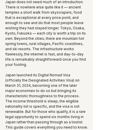
Japan does not need much of an introduction. 
There is nowhere else quite like it — ancient 
temples a short walk from skyscrapers, food 
that is exceptional at every price point, and 
enough to see and do that most people leave 
wishing they had stayed longer. Tokyo, Osaka, 
Kyoto, Fukuoka — each city is worth a trip on its 
own. Beyond the cities, there are mountain hot 
spring towns, rural villages, Pacific coastlines, 
and ski resorts. The infrastructure works 
flawlessly, the internet is fast, and day-to-day 
life is remarkably straightforward once you find 
your footing.
Japan launched its Digital Nomad Visa 
(officially the Designated Activities Visa) on 
March 31, 2024, becoming one of the later 
major economies to do so but bringing its 
characteristic thoroughness to the process. 
The income threshold is steep, the eligible 
nationality list is specific, and the visa is not 
renewable. But for those who qualify, it is a rare 
legal opportunity to spend six months living in 
Japan rather than passing through as a tourist. 
This guide covers everything you need to know.