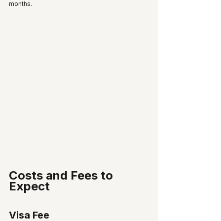
months.
Costs and Fees to 
Expect
Visa Fee