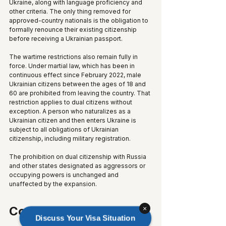
Ukraine, along with language proficiency and 
other criteria. The only thing removed for 
approved-country nationals is the obligation to 
formally renounce their existing citizenship 
before receiving a Ukrainian passport.
The wartime restrictions also remain fully in 
force. Under martial law, which has been in 
continuous effect since February 2022, male 
Ukrainian citizens between the ages of 18 and 
60 are prohibited from leaving the country. That 
restriction applies to dual citizens without 
exception. A person who naturalizes as a 
Ukrainian citizen and then enters Ukraine is 
subject to all obligations of Ukrainian 
citizenship, including military registration.
The prohibition on dual citizenship with Russia 
and other states designated as aggressors or 
occupying powers is unchanged and 
unaffected by the expansion.
Context
×
Discuss Your Visa Situation