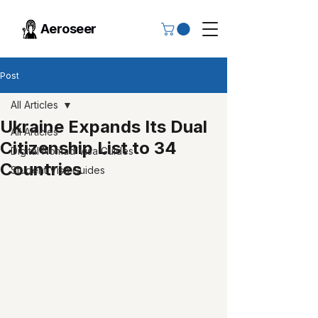
Aeroseer
Post
All Articles
Ukraine Expands Its Dual
All Articles
Citizenship List to 34
Digital Nomad Visa Guides
Countries
Student Visa Guides