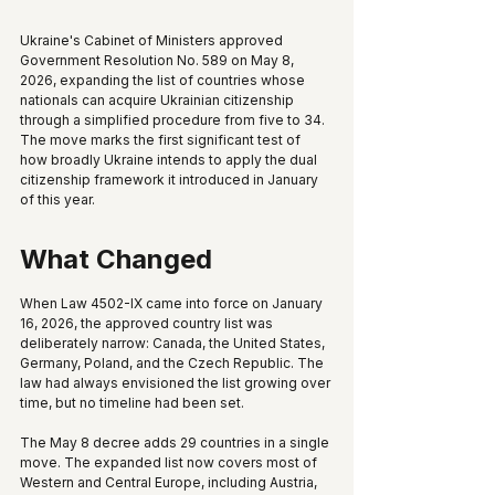
Ukraine's Cabinet of Ministers approved 
Government Resolution No. 589 on May 8, 
2026, expanding the list of countries whose 
nationals can acquire Ukrainian citizenship 
through a simplified procedure from five to 34. 
The move marks the first significant test of 
how broadly Ukraine intends to apply the dual 
citizenship framework it introduced in January 
of this year.
What Changed
When Law 4502-IX came into force on January 
16, 2026, the approved country list was 
deliberately narrow: Canada, the United States, 
Germany, Poland, and the Czech Republic. The 
law had always envisioned the list growing over 
time, but no timeline had been set.
The May 8 decree adds 29 countries in a single 
move. The expanded list now covers most of 
Western and Central Europe, including Austria, 