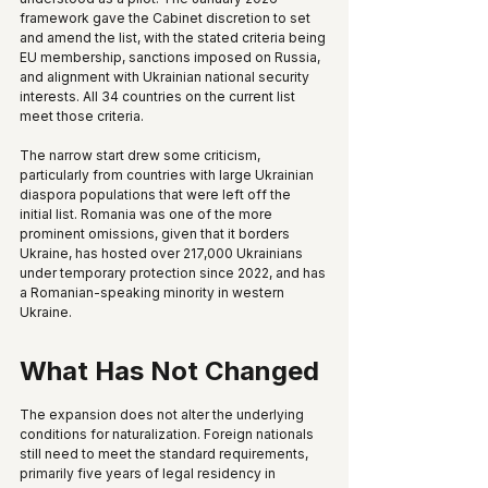
framework gave the Cabinet discretion to set 
and amend the list, with the stated criteria being 
EU membership, sanctions imposed on Russia, 
and alignment with Ukrainian national security 
interests. All 34 countries on the current list 
meet those criteria.
The narrow start drew some criticism, 
particularly from countries with large Ukrainian 
diaspora populations that were left off the 
initial list. Romania was one of the more 
prominent omissions, given that it borders 
Ukraine, has hosted over 217,000 Ukrainians 
under temporary protection since 2022, and has 
a Romanian-speaking minority in western 
Ukraine.
What Has Not Changed
The expansion does not alter the underlying 
conditions for naturalization. Foreign nationals 
still need to meet the standard requirements, 
primarily five years of legal residency in 