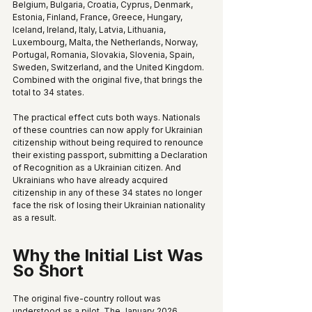
Belgium, Bulgaria, Croatia, Cyprus, Denmark, 
Estonia, Finland, France, Greece, Hungary, 
Iceland, Ireland, Italy, Latvia, Lithuania, 
Luxembourg, Malta, the Netherlands, Norway, 
Portugal, Romania, Slovakia, Slovenia, Spain, 
Sweden, Switzerland, and the United Kingdom. 
Combined with the original five, that brings the 
total to 34 states.
The practical effect cuts both ways. Nationals 
of these countries can now apply for Ukrainian 
citizenship without being required to renounce 
their existing passport, submitting a Declaration 
of Recognition as a Ukrainian citizen. And 
Ukrainians who have already acquired 
citizenship in any of these 34 states no longer 
face the risk of losing their Ukrainian nationality 
as a result.
Why the Initial List Was 
So Short
The original five-country rollout was 
understood as a pilot. The January 2026 